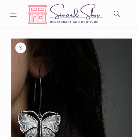
Skip to
content
Skip to
product
information