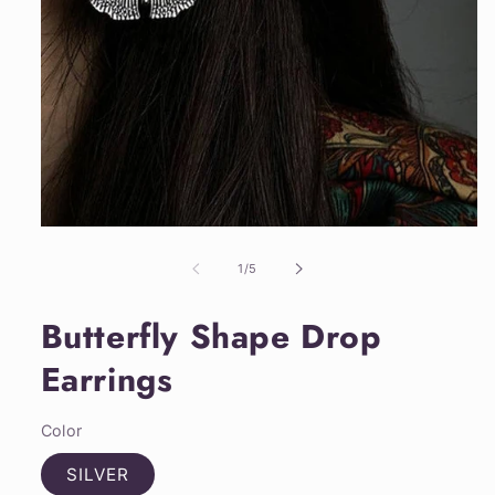
Open
media
1
of
1
/
5
in
modal
Butterfly Shape Drop
Earrings
Color
SILVER