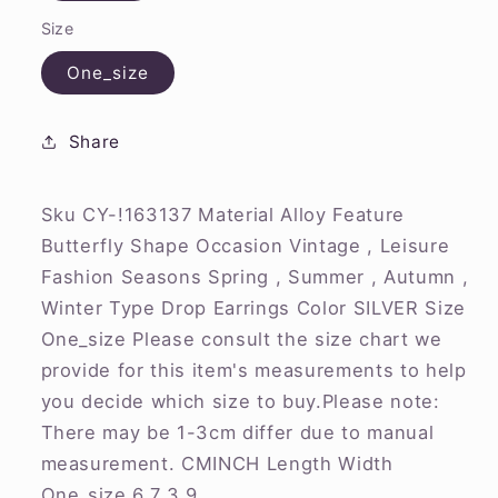
Size
One_size
Share
Sku CY-!163137 Material Alloy Feature
Butterfly Shape Occasion Vintage , Leisure
Fashion Seasons Spring , Summer , Autumn ,
Winter Type Drop Earrings Color SILVER Size
One_size Please consult the size chart we
provide for this item's measurements to help
you decide which size to buy.Please note:
There may be 1-3cm differ due to manual
measurement. CMINCH Length Width
One_size 6.7 3.9