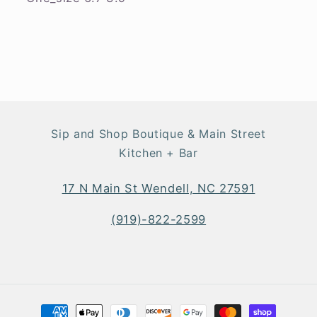
Sip and Shop Boutique & Main Street
Kitchen + Bar
17 N Main St Wendell, NC 27591
(919)-822-2599
Payment