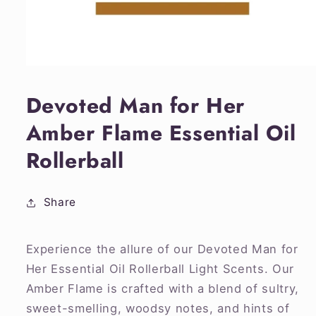
Open
media
1
Devoted Man for Her
in
modal
Amber Flame Essential Oil
Rollerball
Share
Experience the allure of our Devoted Man for
Her Essential Oil Rollerball Light Scents. Our
Amber Flame is crafted with a blend of sultry,
sweet-smelling, woodsy notes, and hints of