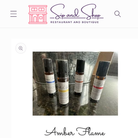
Skip to
content
Skip to
product
information