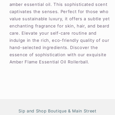
amber essential oil. This sophisticated scent
captivates the senses. Perfect for those who
value sustainable luxury, it offers a subtle yet
enchanting fragrance for skin, hair, and beard
care. Elevate your self-care routine and
indulge in the rich, eco-friendly quality of our
hand-selected ingredients. Discover the
essence of sophistication with our exquisite
Amber Flame Essential Oil Rollerball.
Sip and Shop Boutique & Main Street