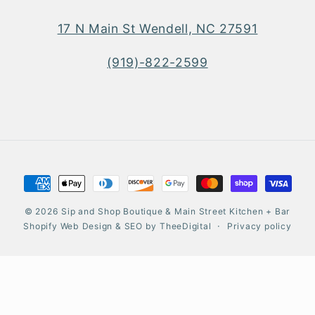
17 N Main St Wendell, NC 27591
(919)-822-2599
Payment
methods
© 2026
Sip and Shop Boutique & Main Street Kitchen + Bar
Shopify Web Design
&
SEO
by
TheeDigital
Privacy policy