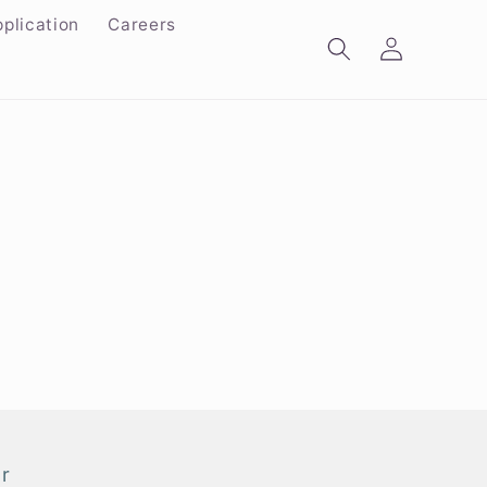
plication
Careers
Log
in
r