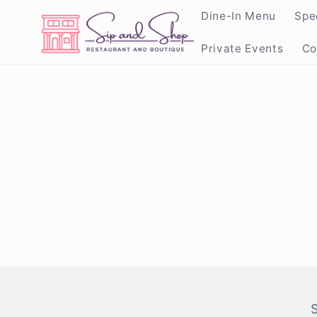
Skip to
Dine-In Menu
Spe
content
Private Events
Co
Skip to
product
informat