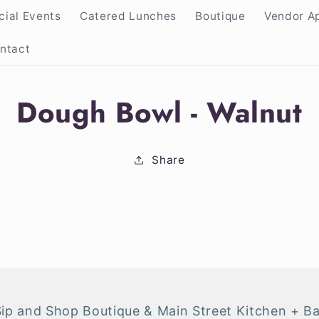
cial Events
Catered Lunches
Boutique
Vendor Ap
ntact
Dough Bowl - Walnut
ion
Share
Sip and Shop Boutique & Main Street Kitchen + Ba