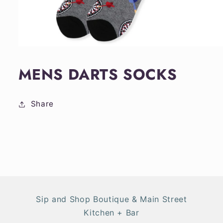
Open
media
1
MENS DARTS SOCKS
in
modal
Share
Sip and Shop Boutique & Main Street
Kitchen + Bar