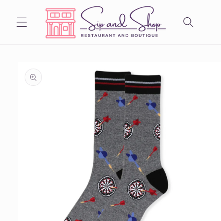
Skip to
content
Skip to
product
information