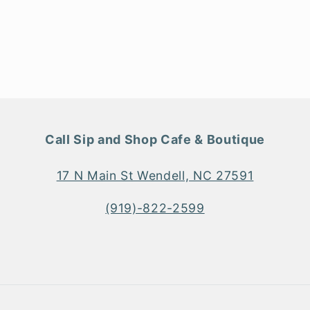
n
odal
Call Sip and Shop Cafe & Boutique
17 N Main St Wendell, NC 27591
(919)-822-2599