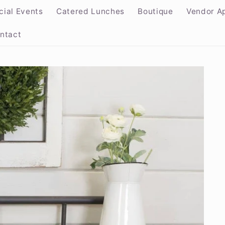
cial Events
Catered Lunches
Boutique
Vendor Ap
ntact