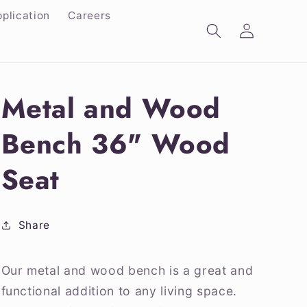
plication
Careers
Log
in
Metal and Wood
Bench 36" Wood
Seat
Share
Our metal and wood bench is a great and
functional addition to any living space.