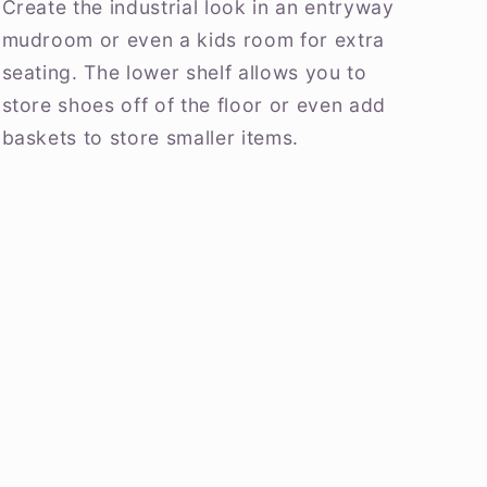
Create the industrial look in an entryway
mudroom or even a kids room for extra
seating. The lower shelf allows you to
store shoes off of the floor or even add
baskets to store smaller items.