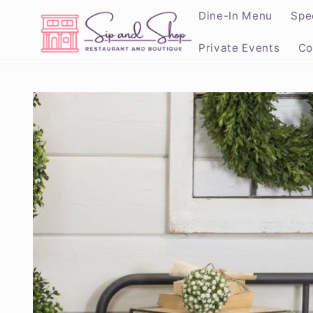
Skip to
Dine-In Menu
Spe
content
Private Events
Co
Skip to
product
information