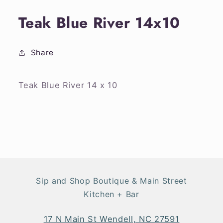
media
1
Teak Blue River 14x10
in
modal
Share
Teak Blue River 14 x 10
Sip and Shop Boutique & Main Street
Kitchen + Bar
17 N Main St Wendell, NC 27591