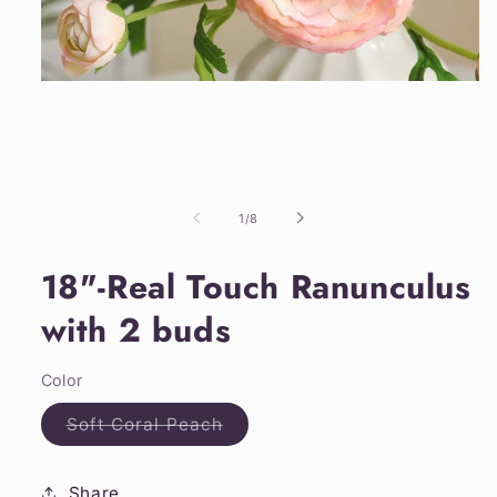
Open
media
1
in
modal
of
1
/
8
18"-Real Touch Ranunculus
with 2 buds
Color
Variant
Soft Coral Peach
sold
out
or
unavailable
Share