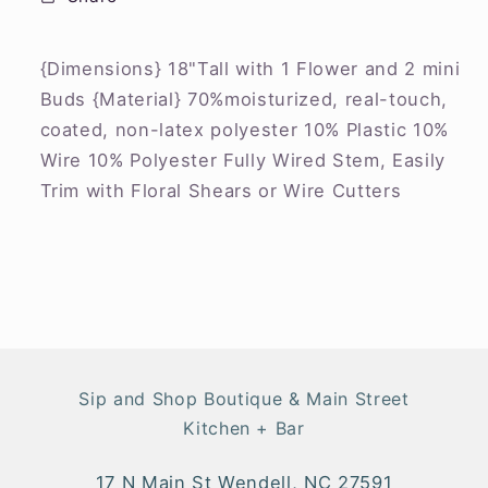
{Dimensions} 18"Tall with 1 Flower and 2 mini
Buds {Material} 70%moisturized, real-touch,
coated, non-latex polyester 10% Plastic 10%
Wire 10% Polyester Fully Wired Stem, Easily
Trim with Floral Shears or Wire Cutters
Sip and Shop Boutique & Main Street
Kitchen + Bar
17 N Main St Wendell, NC 27591