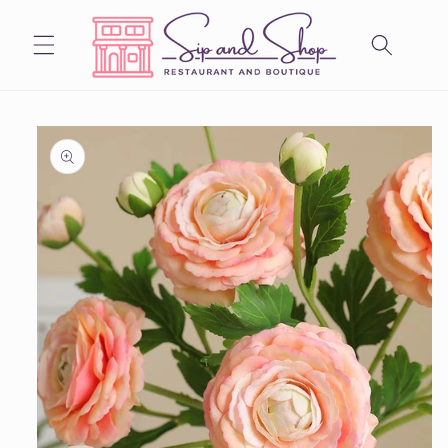
Skip to
content
Skip to
product
information