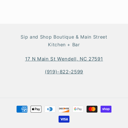
Sip and Shop Boutique & Main Street
Kitchen + Bar
17 N Main St Wendell, NC 27591
(919)-822-2599
Payment
methods