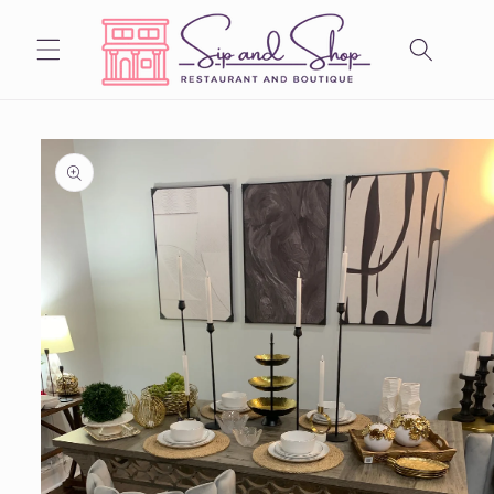
Skip to
content
Skip to
product
information