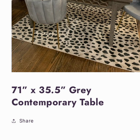
Open
media
1
71” x 35.5” Grey
in
modal
Contemporary Table
Share