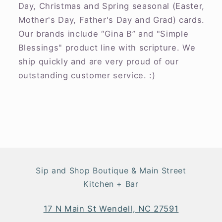
Day, Christmas and Spring seasonal (Easter,
Mother's Day, Father's Day and Grad) cards.
Our brands include “Gina B” and "Simple
Blessings" product line with scripture. We
ship quickly and are very proud of our
outstanding customer service. :)
Sip and Shop Boutique & Main Street
Kitchen + Bar
17 N Main St Wendell, NC 27591