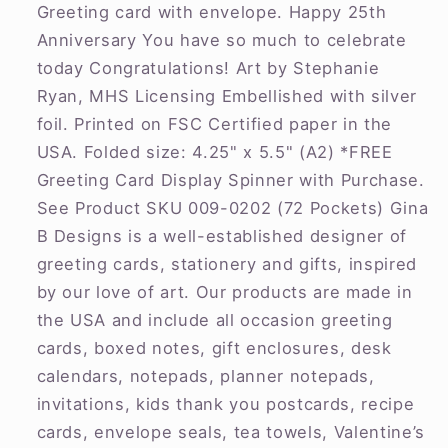
Greeting card with envelope. Happy 25th
Anniversary You have so much to celebrate
today Congratulations! Art by Stephanie
Ryan, MHS Licensing Embellished with silver
foil. Printed on FSC Certified paper in the
USA. Folded size: 4.25" x 5.5" (A2) *FREE
Greeting Card Display Spinner with Purchase.
See Product SKU 009-0202 (72 Pockets) Gina
B Designs is a well-established designer of
greeting cards, stationery and gifts, inspired
by our love of art. Our products are made in
the USA and include all occasion greeting
cards, boxed notes, gift enclosures, desk
calendars, notepads, planner notepads,
invitations, kids thank you postcards, recipe
cards, envelope seals, tea towels, Valentine’s