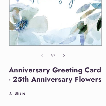
Open
media
1
of
1
/
3
in
modal
Anniversary Greeting Card
- 25th Anniversary Flowers
Share