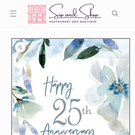
Skip to
content
Skip to
product
information