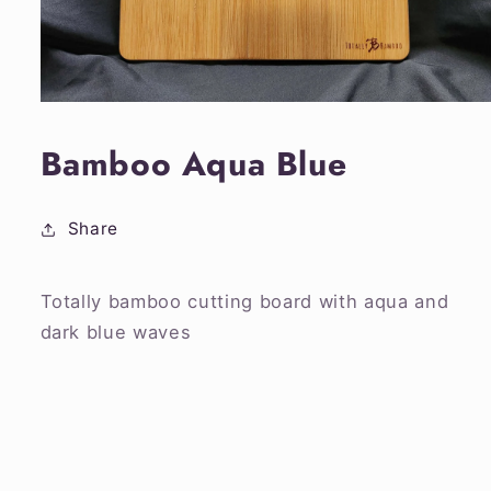
Open
media
1
Bamboo Aqua Blue
in
modal
Share
Totally bamboo cutting board with aqua and
dark blue waves