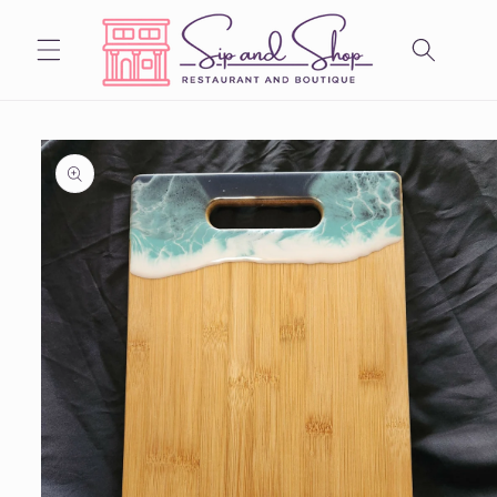
Skip to
content
Skip to
product
information