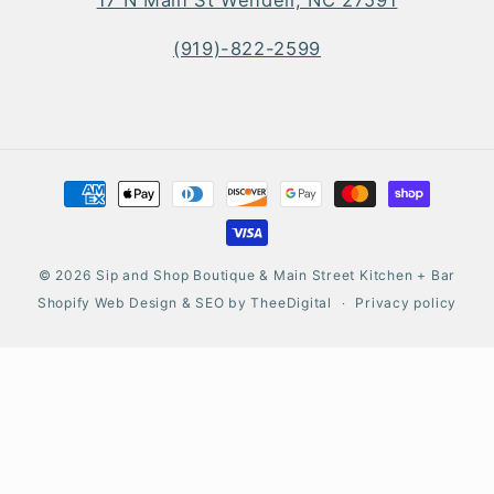
(919)-822-2599
Payment
methods
© 2026
Sip and Shop Boutique & Main Street Kitchen + Bar
Shopify Web Design
&
SEO
by
TheeDigital
Privacy policy