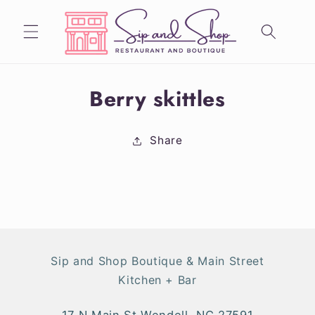
Skip to
content
Skip to
Berry skittles
product
information
Share
Sip and Shop Boutique & Main Street
Kitchen + Bar
17 N Main St Wendell, NC 27591