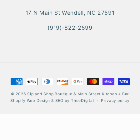
17 N Main St Wendell, NC 27591
(919)-822-2599
Payment
methods
© 2026
Sip and Shop Boutique & Main Street Kitchen + Bar
Shopify Web Design
&
SEO
by
TheeDigital
Privacy policy