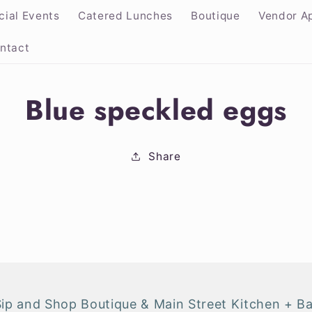
cial Events
Catered Lunches
Boutique
Vendor Ap
ntact
Blue speckled eggs
ion
Share
Sip and Shop Boutique & Main Street Kitchen + Ba