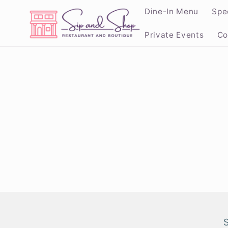
Skip to
Dine-In Menu
Spe
content
Private Events
Co
Skip to
product
informat