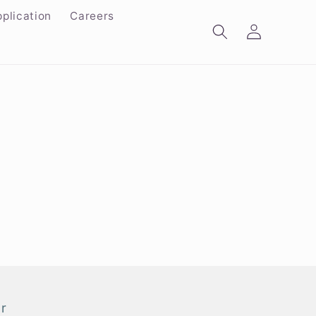
plication
Careers
Log
in
r