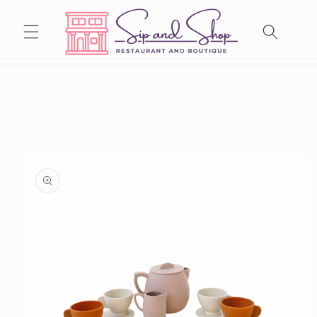
Skip to
content
Skip to
product
information