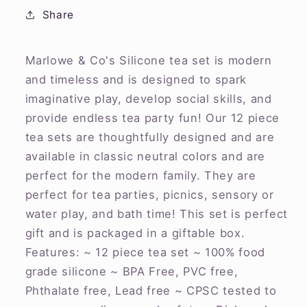
Share
Marlowe & Co's Silicone tea set is modern
and timeless and is designed to spark
imaginative play, develop social skills, and
provide endless tea party fun! Our 12 piece
tea sets are thoughtfully designed and are
available in classic neutral colors and are
perfect for the modern family. They are
perfect for tea parties, picnics, sensory or
water play, and bath time! This set is perfect
gift and is packaged in a giftable box.
Features: ~ 12 piece tea set ~ 100% food
grade silicone ~ BPA Free, PVC free,
Phthalate free, Lead free ~ CPSC tested to