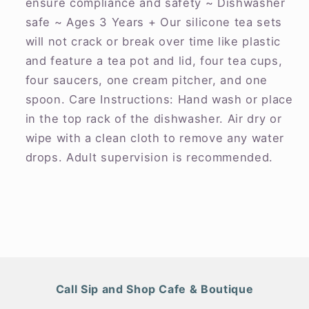
ensure compliance and safety ~ Dishwasher
safe ~ Ages 3 Years + Our silicone tea sets
will not crack or break over time like plastic
and feature a tea pot and lid, four tea cups,
four saucers, one cream pitcher, and one
spoon. Care Instructions: Hand wash or place
in the top rack of the dishwasher. Air dry or
wipe with a clean cloth to remove any water
drops. Adult supervision is recommended.
Call Sip and Shop Cafe & Boutique