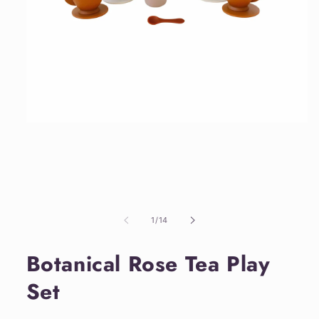
Open
media
1
in
modal
of
1
/
14
Botanical Rose Tea Play
Set