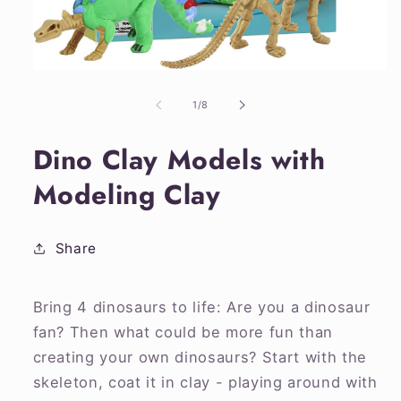
Open
media
1
of
1
/
8
in
modal
Dino Clay Models with
Modeling Clay
Share
Bring 4 dinosaurs to life: Are you a dinosaur
fan? Then what could be more fun than
creating your own dinosaurs? Start with the
skeleton, coat it in clay - playing around with