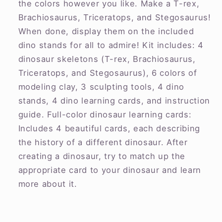
the colors however you like. Make a T-rex,
Brachiosaurus, Triceratops, and Stegosaurus!
When done, display them on the included
dino stands for all to admire! Kit includes: 4
dinosaur skeletons (T-rex, Brachiosaurus,
Triceratops, and Stegosaurus), 6 colors of
modeling clay, 3 sculpting tools, 4 dino
stands, 4 dino learning cards, and instruction
guide. Full-color dinosaur learning cards:
Includes 4 beautiful cards, each describing
the history of a different dinosaur. After
creating a dinosaur, try to match up the
appropriate card to your dinosaur and learn
more about it.