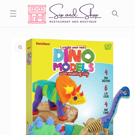
Skip to
content
Skip to
product
information