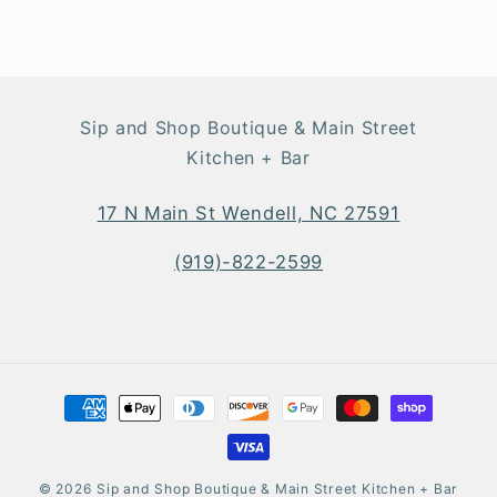
Sip and Shop Boutique & Main Street
Kitchen + Bar
17 N Main St Wendell, NC 27591
(919)-822-2599
Payment
methods
© 2026
Sip and Shop Boutique & Main Street Kitchen + Bar