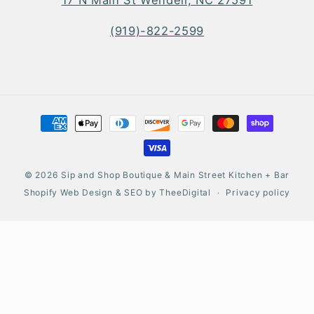
(919)-822-2599
Payment
methods
© 2026
Sip and Shop Boutique & Main Street Kitchen + Bar
Shopify Web Design
&
SEO
by
TheeDigital
Privacy policy