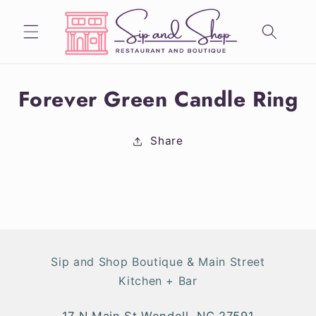
Skip to
content
Skip to
Forever Green Candle Ring
product
information
Share
Sip and Shop Boutique & Main Street
Kitchen + Bar
17 N Main St Wendell, NC 27591