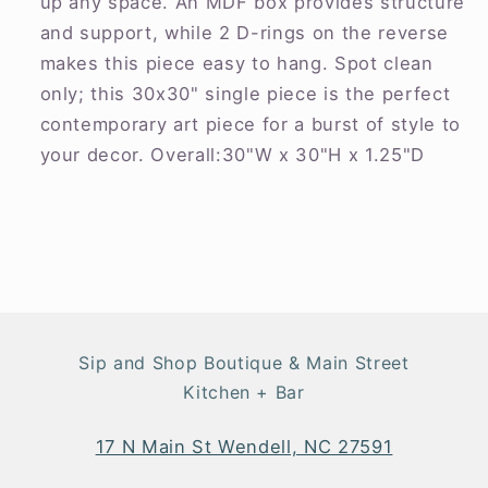
up any space. An MDF box provides structure
and support, while 2 D-rings on the reverse
makes this piece easy to hang. Spot clean
only; this 30x30" single piece is the perfect
contemporary art piece for a burst of style to
your decor. Overall:30"W x 30"H x 1.25"D
Sip and Shop Boutique & Main Street
Kitchen + Bar
17 N Main St Wendell, NC 27591