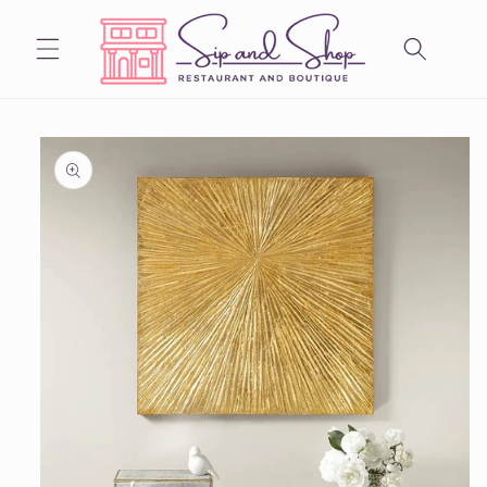
Skip to
content
Skip to
product
information