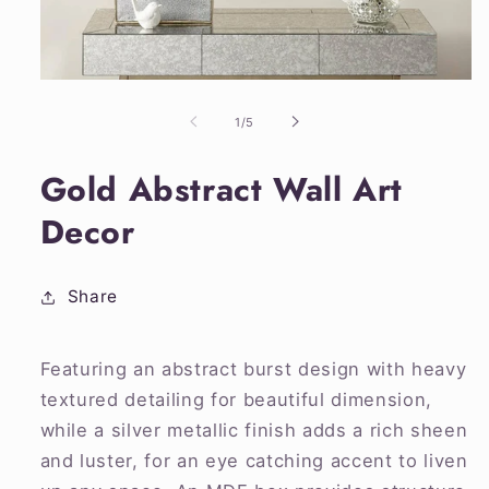
Open
media
1
of
1
/
5
in
modal
Gold Abstract Wall Art
Decor
Share
Featuring an abstract burst design with heavy
textured detailing for beautiful dimension,
while a silver metallic finish adds a rich sheen
and luster, for an eye catching accent to liven