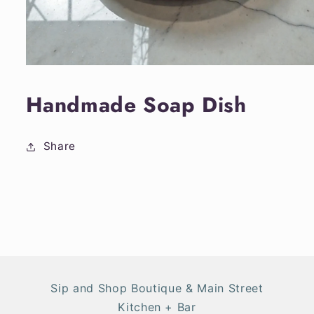
Open
media
1
Handmade Soap Dish
in
modal
Share
Sip and Shop Boutique & Main Street
Kitchen + Bar