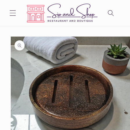
Skip to
content
Skip to
product
information