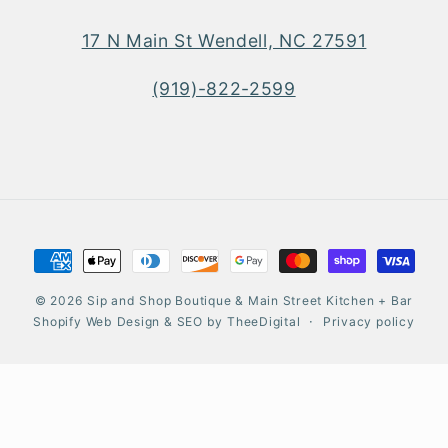
17 N Main St Wendell, NC 27591
(919)-822-2599
Payment
methods
© 2026
Sip and Shop Boutique & Main Street Kitchen + Bar
Shopify Web Design
&
SEO
by
TheeDigital
Privacy policy