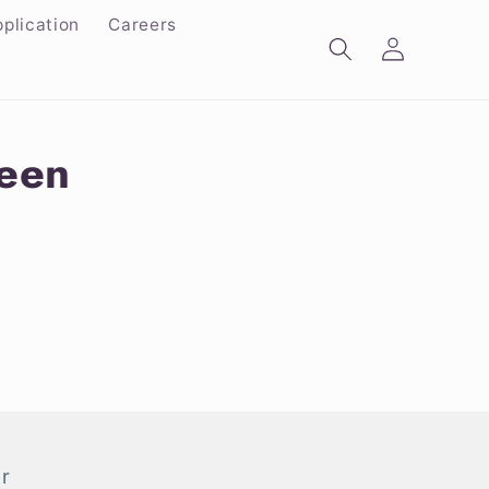
plication
Careers
Log
in
reen
r