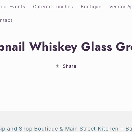
cial Events
Catered Lunches
Boutique
Vendor Ap
ntact
nail Whiskey Glass G
ion
Share
Sip and Shop Boutique & Main Street Kitchen + Ba