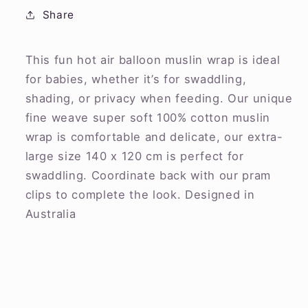
Share
This fun hot air balloon muslin wrap is ideal
for babies, whether it’s for swaddling,
shading, or privacy when feeding. Our unique
fine weave super soft 100% cotton muslin
wrap is comfortable and delicate, our extra-
large size 140 x 120 cm is perfect for
swaddling. Coordinate back with our pram
clips to complete the look. Designed in
Australia