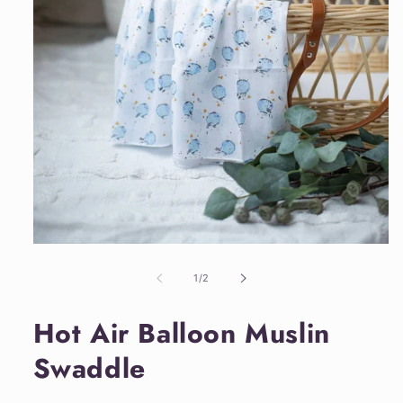
Open
media
1
of
1
/
2
in
modal
Hot Air Balloon Muslin
Swaddle