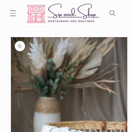
Skip to
content
Skip to
product
information