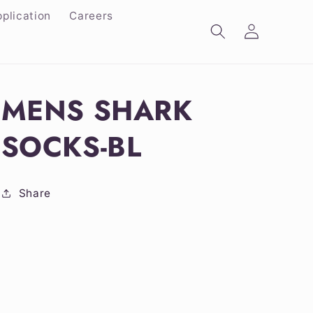
plication
Careers
Log
in
MENS SHARK
SOCKS-BL
Share