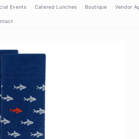
cial Events
Catered Lunches
Boutique
Vendor Ap
ntact