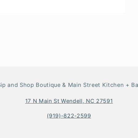
Sip and Shop Boutique & Main Street Kitchen + Ba
17 N Main St Wendell, NC 27591
(919)-822-2599