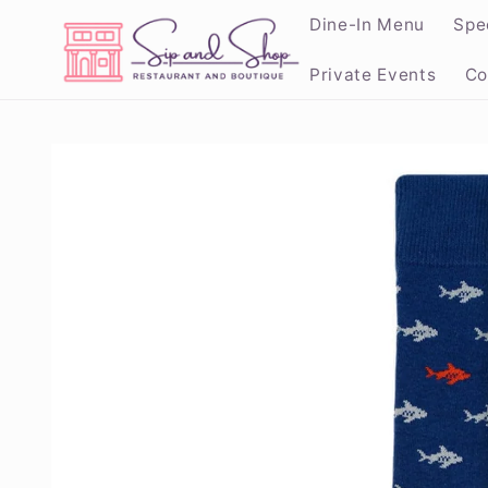
Skip to
Dine-In Menu
Spe
content
Private Events
Co
Skip to
product
information