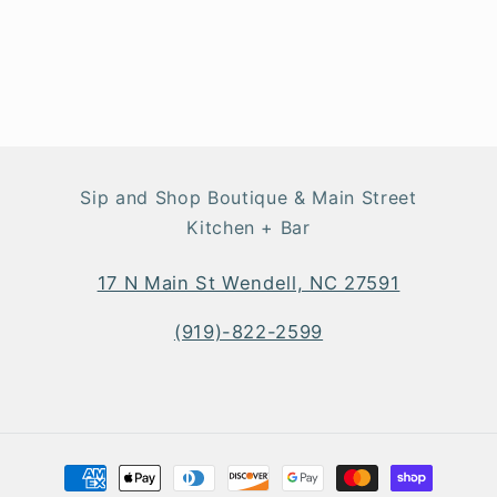
Sip and Shop Boutique & Main Street
Kitchen + Bar
17 N Main St Wendell, NC 27591
(919)-822-2599
Payment