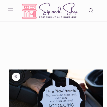
Skip to
content
Skip to
product
information