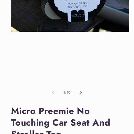
Open
media
1
in
modal
of
1
/
10
Micro Preemie No
Touching Car Seat And