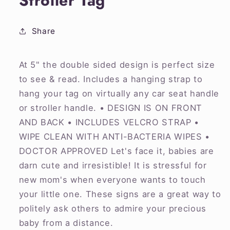
Stroller Tag
Share
At 5" the double sided design is perfect size
to see & read. Includes a hanging strap to
hang your tag on virtually any car seat handle
or stroller handle. • DESIGN IS ON FRONT
AND BACK • INCLUDES VELCRO STRAP •
WIPE CLEAN WITH ANTI-BACTERIA WIPES •
DOCTOR APPROVED Let's face it, babies are
darn cute and irresistible! It is stressful for
new mom's when everyone wants to touch
your little one. These signs are a great way to
politely ask others to admire your precious
baby from a distance.