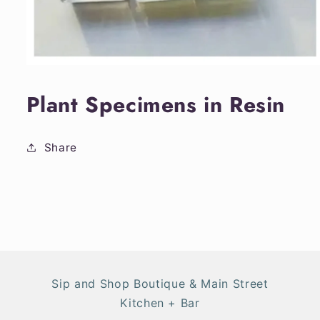
Open
media
1
Plant Specimens in Resin
in
modal
Share
Sip and Shop Boutique & Main Street
Kitchen + Bar