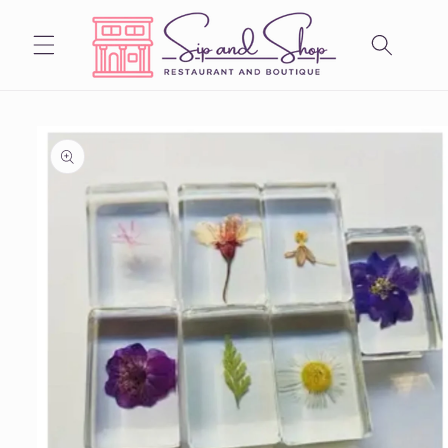
Skip to
content
Skip to
product
information