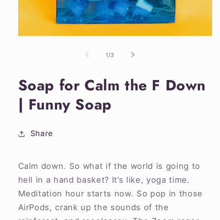
Open
media
1
of
1
/
3
in
modal
Soap for Calm the F Down
| Funny Soap
Share
Calm down. So what if the world is going to
hell in a hand basket? It’s like, yoga time.
Meditation hour starts now. So pop in those
AirPods, crank up the sounds of the