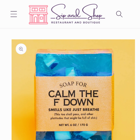
Skip to
content
Skip to
product
information