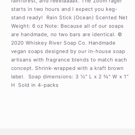
rainforest, and reeelaaaax. The Zoom rager
starts in two hours and I expect you keg-
stand ready! Rain Stick (Ocean) Scented Net
Weight: 6 oz Note: Because all of our soaps
are handmade, no two bars are identical. ©
2020 Whiskey River Soap Co. Handmade
vegan soaps designed by our in-house soap
artisans with fragrance blends to match each
concept. Shrink-wrapped with a kraft brown
label. Soap dimensions: 3 ½" L x 2 ¾" W x 1"
H Sold in 4-packs