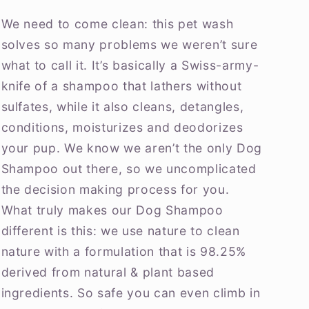
We need to come clean: this pet wash
solves so many problems we weren’t sure
what to call it. It’s basically a Swiss-army-
knife of a shampoo that lathers without
sulfates, while it also cleans, detangles,
conditions, moisturizes and deodorizes
your pup. We know we aren’t the only Dog
Shampoo out there, so we uncomplicated
the decision making process for you.
What truly makes our Dog Shampoo
different is this: we use nature to clean
nature with a formulation that is 98.25%
derived from natural & plant based
ingredients. So safe you can even climb in