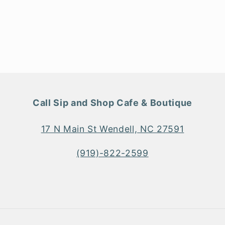
Call Sip and Shop Cafe & Boutique
17 N Main St Wendell, NC 27591
(919)-822-2599