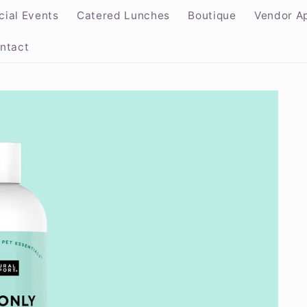
cial Events
Catered Lunches
Boutique
Vendor Ap
ntact