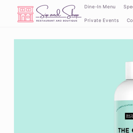
Skip to
Dine-In Menu
Spe
content
Private Events
Co
Skip to
product
information