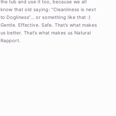
the tub and use it too, because we all
know that old saying: “Cleanliness is next
to Dogliness”… or something like that :)
Gentle. Effective. Safe. That’s what makes
us better. That’s what makes us Natural
Rapport.