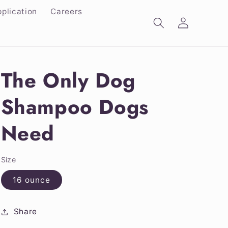
plication
Careers
Log
in
The Only Dog
Shampoo Dogs
Need
Size
16 ounce
Share