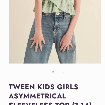
Open
media
1
of
1
/
5
in
modal
TWEEN KIDS GIRLS
ASYMMETRICAL