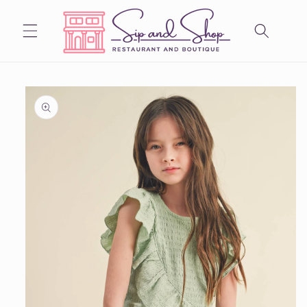
Skip to
content
Skip to
product
information