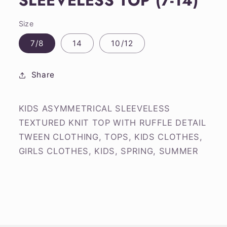
SLEEVELESS TOP (7-14)
Size
7/8
14
10/12
Share
KIDS ASYMMETRICAL SLEEVELESS
TEXTURED KNIT TOP WITH RUFFLE DETAIL
TWEEN CLOTHING, TOPS, KIDS CLOTHES,
GIRLS CLOTHES, KIDS, SPRING, SUMMER