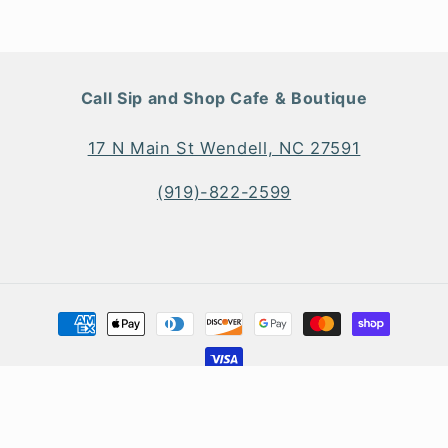
Call Sip and Shop Cafe & Boutique
17 N Main St Wendell, NC 27591
(919)-822-2599
Payment
methods
© 2026
Sip and Shop Boutique & Main Street Kitchen + Bar
Shopify Web Design
&
SEO
by
TheeDigital
Privacy policy