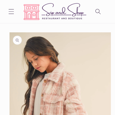
Skip to
content
Skip to
product
information