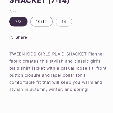
SHACKET (7-14)
Size
7/8
10/12
14
Share
TWEEN KIDS GIRLS PLAID SHACKET Flannel
fabric creates this stylish and classic girl's
plaid shirt jacket with a casual loose fit, front
button closure and lapel collar for a
comfortable fit that will keep you warm and
stylish in autumn, winter, and spring!