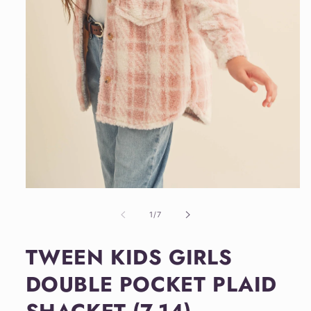
Open
media
1
of
1
/
7
in
modal
TWEEN KIDS GIRLS
DOUBLE POCKET PLAID