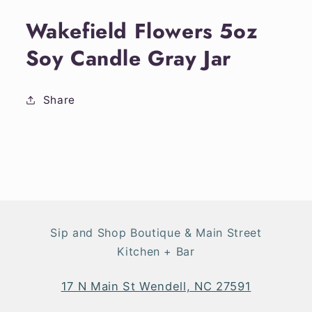
media
1
Wakefield Flowers 5oz
in
modal
Soy Candle Gray Jar
Share
Sip and Shop Boutique & Main Street
Kitchen + Bar
17 N Main St Wendell, NC 27591