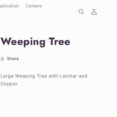
plication
Careers
Log
in
Weeping Tree
Share
Large Weeping Tree with Larimar and
Copper