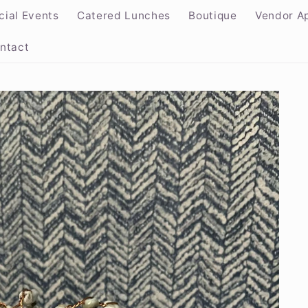
cial Events
Catered Lunches
Boutique
Vendor Ap
ntact