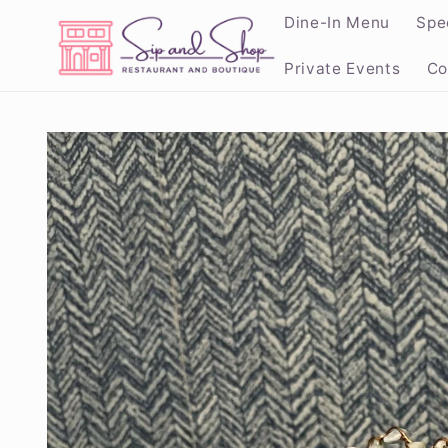
Skip to
Dine-In Menu
Spe
content
Private Events
Co
Skip to
product
information