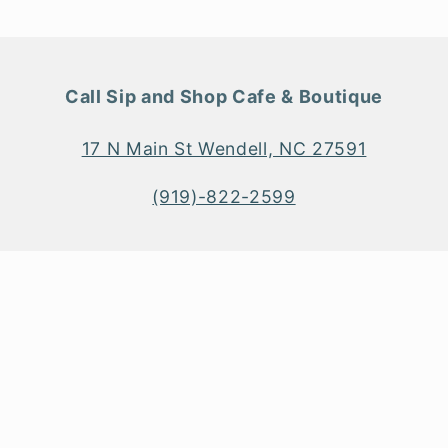
Call Sip and Shop Cafe & Boutique
17 N Main St Wendell, NC 27591
(919)-822-2599
Payment
methods
© 2026
Sip and Shop Boutique & Main Street Kitchen + Bar
Shopify Web Design
&
SEO
by
TheeDigital
Privacy policy