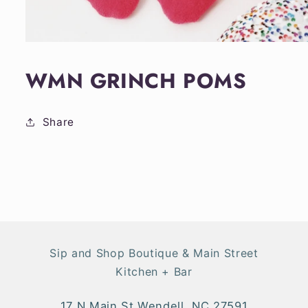
Open
media
1
WMN GRINCH POMS
in
modal
Share
Sip and Shop Boutique & Main Street
Kitchen + Bar
17 N Main St Wendell, NC 27591