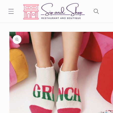
Skip to
content
Skip to
product
information